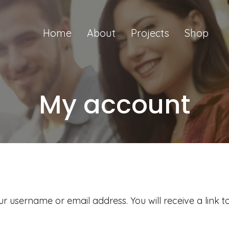
Home
About
Projects
Shop
My account
r username or email address. You will receive a link 