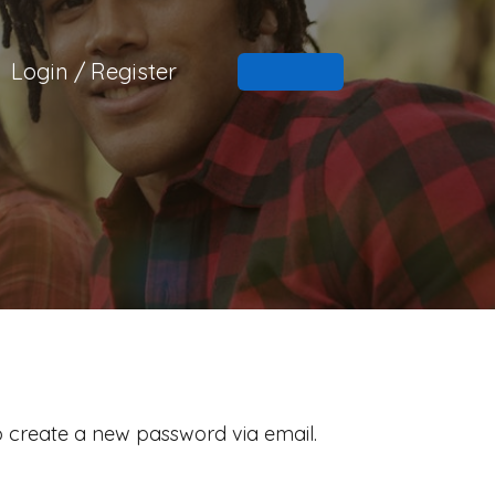
Login / Register
to create a new password via email.