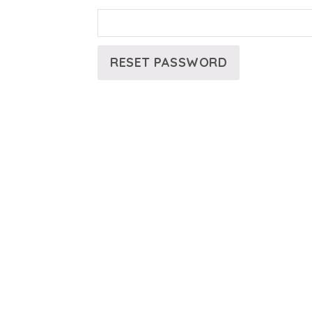
RESET PASSWORD