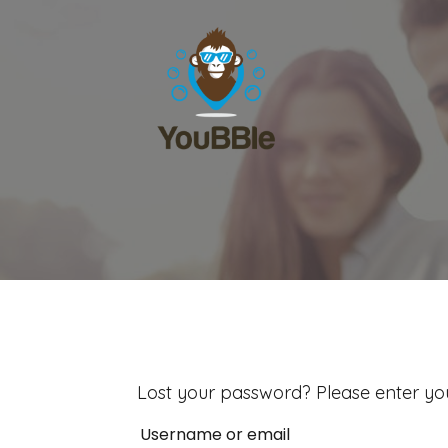
Lost your password? Please enter you
Username or email