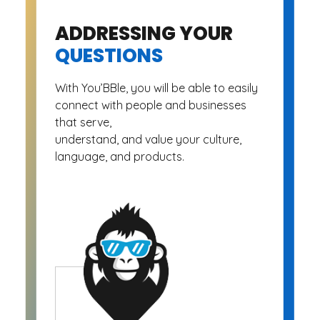
ADDRESSING YOUR
QUESTIONS
With You’BBle, you will be able to easily
connect with people and businesses
that serve,
understand, and value your culture,
language, and products.