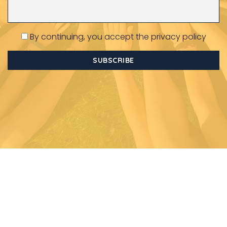
By continuing, you accept the privacy policy