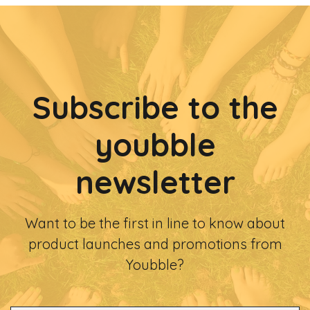
Subscribe to the
youbble
newsletter
Want to be the first in line to know about
product launches and promotions from
Youbble?