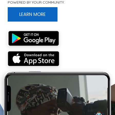
POWERED BY YOUR COMMUNITY.
LEARN MORE