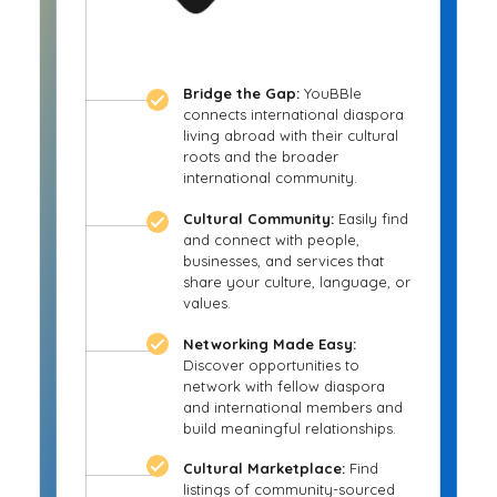
Bridge the Gap:
YouBBle
connects international diaspora
living abroad with their cultural
roots and the broader
international community.
Cultural Community:
Easily find
and connect with people,
businesses, and services that
share your culture, language, or
values.
Networking Made Easy:
Discover opportunities to
network with fellow diaspora
and international members and
build meaningful relationships.
Cultural Marketplace:
Find
listings of community-sourced