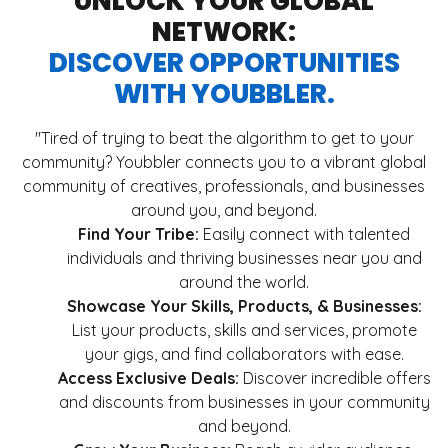
UNLOCK YOUR GLOBAL
NETWORK:
DISCOVER OPPORTUNITIES
WITH YOUBBLER.
"Tired of trying to beat the algorithm to get to your
community? Youbbler connects you to a vibrant global
community of creatives, professionals, and businesses
around you, and beyond.
Find Your Tribe:
Easily connect with talented
individuals and thriving businesses near you and
around the world.
Showcase Your Skills, Products, & Businesses:
List your products, skills and services, promote
your gigs, and find collaborators with ease.
Access Exclusive Deals:
Discover incredible offers
and discounts from businesses in your community
and beyond.