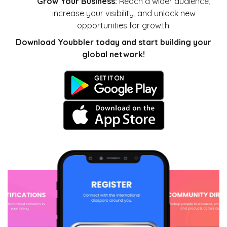
Grow Your Business:
Reach a wider audience,
increase your visibility, and unlock new
opportunities for growth.
Download Youbbler today and start building your
global network!