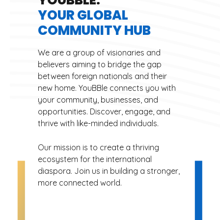
YOUR GLOBAL
COMMUNITY HUB
We are a group of visionaries and
believers aiming to bridge the gap
between foreign nationals and their
new home. YouBBle connects you with
your community, businesses, and
opportunities. Discover, engage, and
thrive with like-minded individuals.
Our mission is to create a thriving
ecosystem for the international
diaspora. Join us in building a stronger,
more connected world.