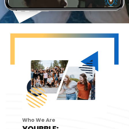
Who We Are
YOUBBLE: