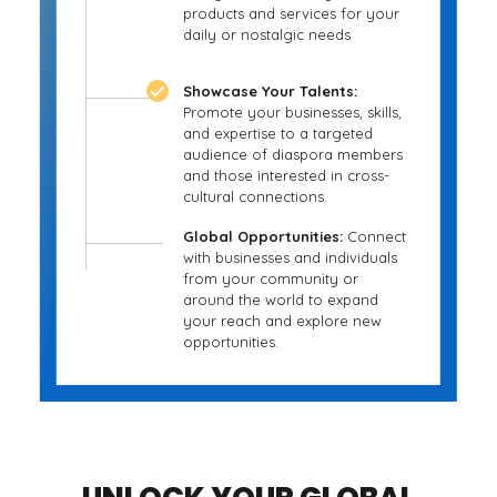
products and services for your
daily or nostalgic needs
Showcase Your Talents:
Promote your businesses, skills,
and expertise to a targeted
audience of diaspora members
and those interested in cross-
cultural connections.
Global Opportunities:
Connect
with businesses and individuals
from your community or
around the world to expand
your reach and explore new
opportunities.