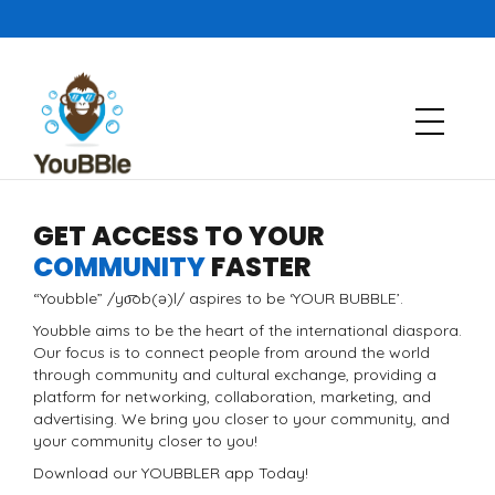
GET ACCESS TO YOUR
COMMUNITY
FASTER
“Youbble” /yo͞ob(ə)l/ aspires to be ‘YOUR BUBBLE’.
Youbble aims to be the heart of the international diaspora.
Our focus is to connect people from around the world
through community and cultural exchange, providing a
platform for networking, collaboration, marketing, and
advertising. We bring you closer to your community, and
your community closer to you!
Download our YOUBBLER app Today!