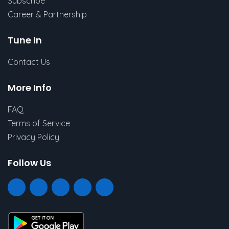
Subscribe
Career & Partnership
Tune In
Contact Us
More Info
FAQ
Terms of Service
Privacy Policy
Follow Us