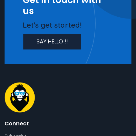
Get in touch with
us
Let's get started!
SAY HELLO !!
Connect