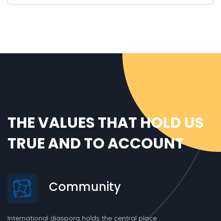
THE VALUES THAT HOLD US
TRUE AND TO ACCOUNT
Community
International diaspora holds the central place