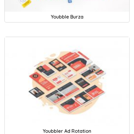
Youbble Burza
Youbbler Ad Rotation