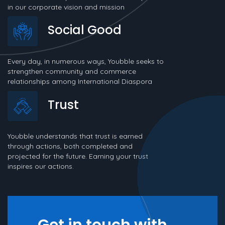
in our corporate vision and mission
Social Good
Every day, in numerous ways, Youbble seeks to
strengthen community and commerce
relationships among International Diaspora
Trust
Youbble understands that trust is earned
through actions, both completed and
projected for the future. Earning your trust
inspires our actions.