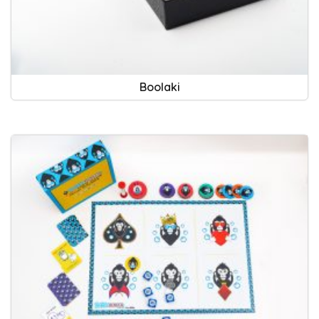
Boolaki