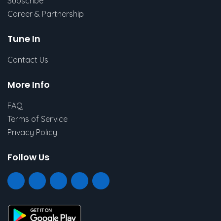
Subscribe
Career & Partnership
Tune In
Contact Us
More Info
FAQ
Terms of Service
Privacy Policy
Follow Us