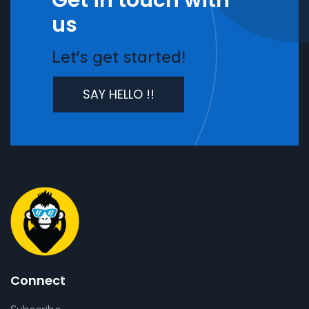
Get in touch with
us
Let's get started!
SAY HELLO !!
Connect