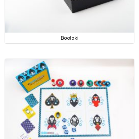
Boolaki