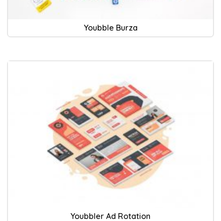
Youbble Burza
Youbbler Ad Rotation