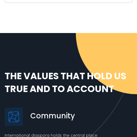
THE VALUES THAT HOLD US
TRUE AND TO ACCOUNT
Community
International diaspora holds the central place