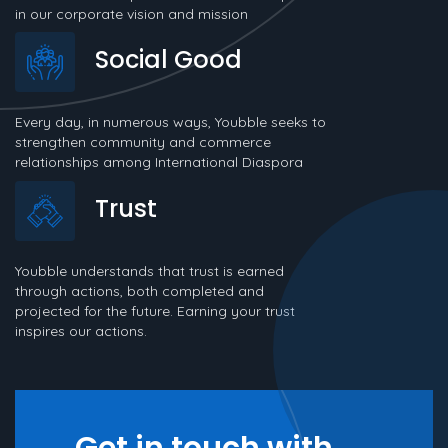
in our corporate vision and mission
Social Good
Every day, in numerous ways, Youbble seeks to
strengthen community and commerce
relationships among International Diaspora
Trust
Youbble understands that trust is earned
through actions, both completed and
projected for the future. Earning your trust
inspires our actions.